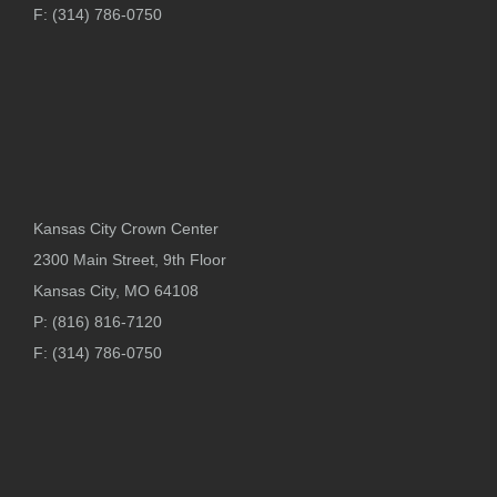
F: (314) 786-0750
Kansas City Crown Center
2300 Main Street, 9th Floor
Kansas City, MO 64108
P: (816) 816-7120
F: (314) 786-0750